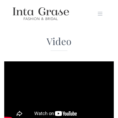
Video